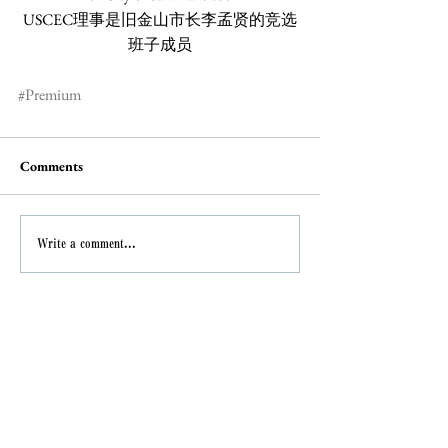
USCEC理事是旧金山市长李孟贤的竞选
班子成员
#Premium
Comments
Write a comment...