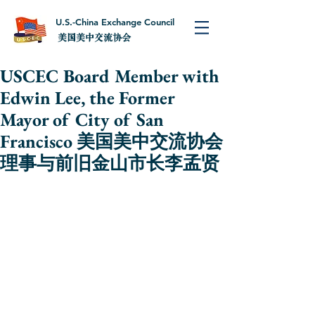
U.S.-China Exchange Council
美国美中交流协会
USCEC Board Member with
Edwin Lee, the Former
Mayor of City of San
Francisco 美国美中交流协会
理事与前旧金山市长李孟贤