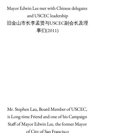
Mayor Edwin Lee met with Chinese delegates 
and USCEC leadership
旧金山市长李孟贤与USCEC副会长及理
事们(2011)
Mr. Stephen Lau, Board Member of USCEC, 
is Long-time Friend and one of his Campaign 
Staff of Mayor Edwin Lee, the former Mayor 
of City of San Francisco