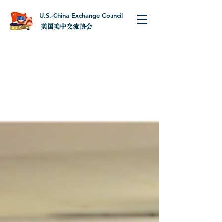
U.S.-China Exchange Council
美国美中交流协会