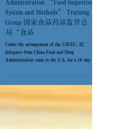
China Food and Drug
Administration “Food Inspection
System and Methods” Training
Group 国家食品药品监管总
局“食品
Under the arrangement of the USCEC, 22
delegates from China Food and Drug
Administration came to the U.S. for a 14-day
training program...