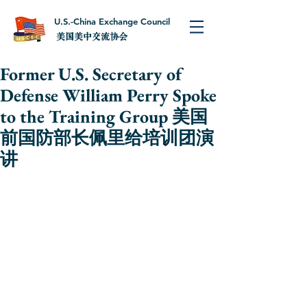
U.S.-China Exchange Council
美国美中交流协会
Former U.S. Secretary of
Defense William Perry Spoke
to the Training Group 美国
前国防部长佩里给培训团演
讲