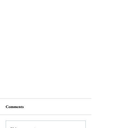
Comments