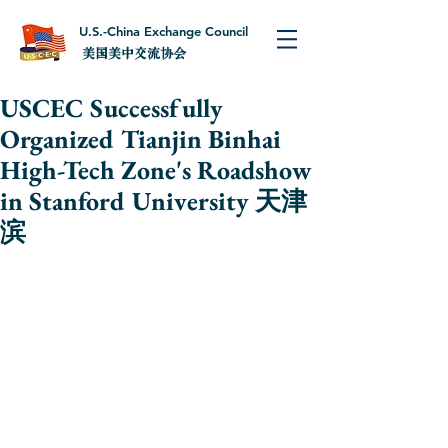
U.S.-China Exchange Council
美国美中交流协会
USCEC Successfully
Organized Tianjin Binhai
High-Tech Zone's Roadshow
in Stanford University 天津
滨