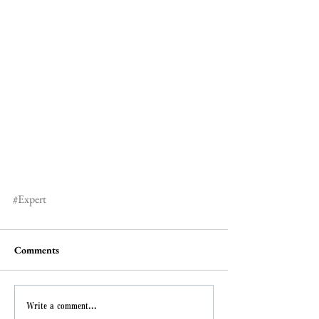
#Expert
Comments
Write a comment...