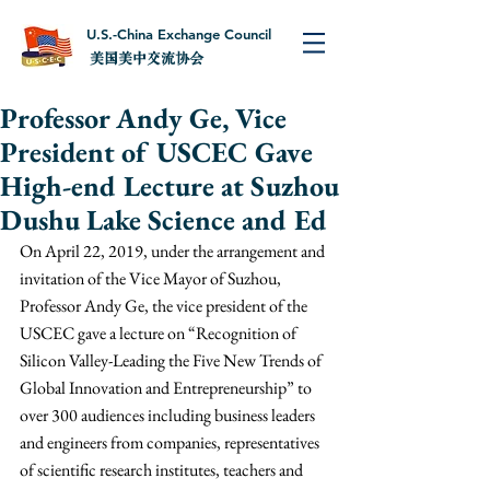
U.S.-China Exchange Council
美国美中交流协会
Professor Andy Ge, Vice
President of USCEC Gave
High-end Lecture at Suzhou
Dushu Lake Science and Ed
On April 22, 2019, under the arrangement and 
invitation of the Vice Mayor of Suzhou, 
Professor Andy Ge, the vice president of the 
USCEC gave a lecture on “Recognition of 
Silicon Valley-Leading the Five New Trends of 
Global Innovation and Entrepreneurship” to 
over 300 audiences including business leaders 
and engineers from companies, representatives 
of scientific research institutes, teachers and 