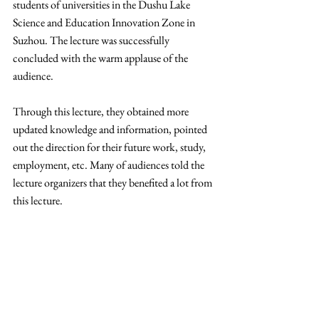
students of universities in the Dushu Lake 
Science and Education Innovation Zone in 
Suzhou. The lecture was successfully 
concluded with the warm applause of the 
audience.
Through this lecture, they obtained more 
updated knowledge and information, pointed 
out the direction for their future work, study, 
employment, etc. Many of audiences told the 
lecture organizers that they benefited a lot from 
this lecture.