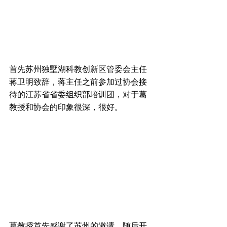
首先苏州独墅湖科教创新区管委会主任
蒋卫明致辞，蒋主任之前参加过协会接
待的江苏省省委组织部培训团，对于葛
教授和协会的印象很深，很好。
葛教授首先感谢了苏州的邀请，随后开