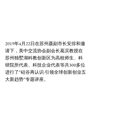
2019年4月22日在苏州聂副市长安排和邀
请下，美中交流协会副会长葛滨教授在
苏州独墅湖科教创新区为高校师生、科
研院所代表、科技企业代表等共300多位
进行了“硅谷再认识-引领全球创新创业五
大新趋势”专题讲座。