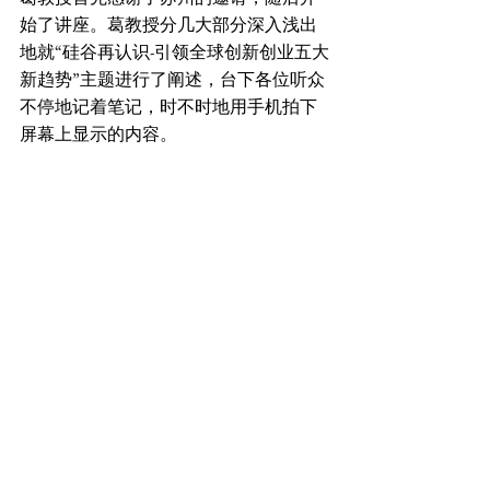
始了讲座。葛教授分几大部分深入浅出
地就“硅谷再认识-引领全球创新创业五大
新趋势”主题进行了阐述，台下各位听众
不停地记着笔记，时不时地用手机拍下
屏幕上显示的内容。
最后蒋卫明主任进行了总结。蒋主任说
通过这次讲座他们获得了更多更新的知
识和信息，为他们以后的工作、学习、