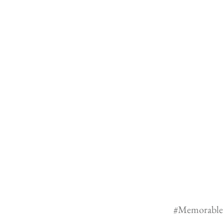
#Memorable