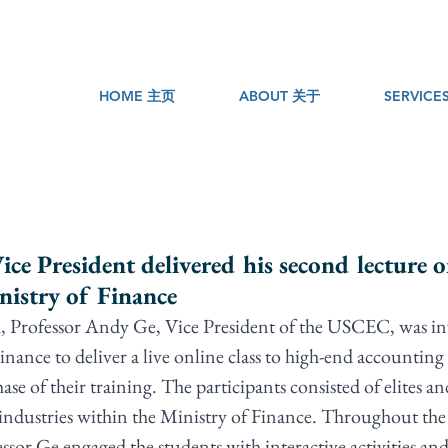
HOME 主页
ABOUT 关于
SERVIC
e President delivered his second lecture o
istry of Finance
, Professor Andy Ge, Vice President of the USCEC, was inv
inance to deliver a live online class to high-end accounting o
ase of their training. The participants consisted of elites an
industries within the Ministry of Finance. Throughout the
essor Ge engaged the students with interactive activities a