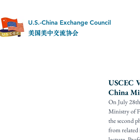
U.S.-China Exchange Council
美国美中交流协会
USCEC Vic
China Min
On July 28th
Ministry of F
the second ph
from related 
lecture, Prof