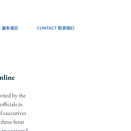
ES 服务项目
CONTACT 联系我们
nline
ited by the 
fficials in 
d executives 
 three-hour 
nd encouraged 