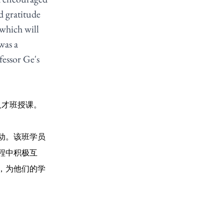
d gratitude 
which will 
was a 
fessor Ge's 
人才班授课。
动。该班学员
程中积极互
，为他们的学