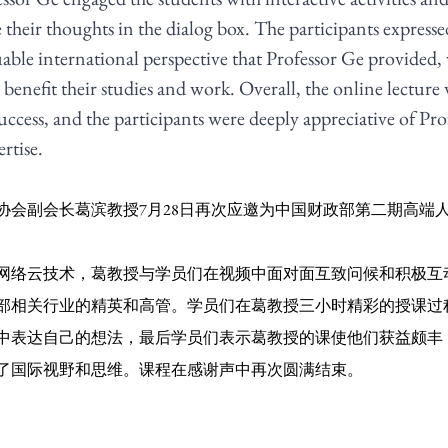
 their thoughts in the dialog box. The participants expresse
uable international perspective that Professor Ge provided, 
enefit their studies and work. Overall, the online lecture 
ccess, and the participants were deeply appreciative of Pro
rtise.
协会副会长葛滨教授7月28日再次应邀为中国财政部第二期高端
网络云技术，葛教授与学员们在视频中面对面互致问候和积极互
部相关行业的精英和高管。学员们在葛教授三小时精彩的授课过
中表达自己的想法，最后学员们表示葛教授的课使他们获益颇丰
了国际视野和思维。课程在感谢声中再次圆满结束。