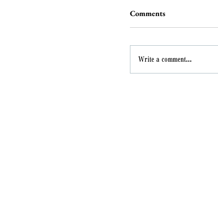
Comments
Write a comment...