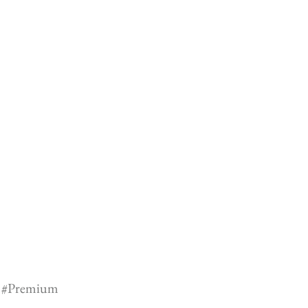
#Premium