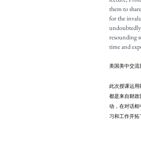
them to share
for the inval
undoubtedly b
resounding su
time and expe
美国美中交流
此次授课运用
都是来自财政
动，在对话框
习和工作开拓