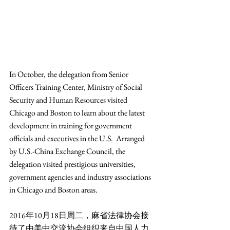
In October, the delegation from Senior 
Officers Training Center, Ministry of Social 
Security and Human Resources visited 
Chicago and Boston to learn about the latest 
development in training for government 
officials and executives in the U.S.  Arranged 
by U.S.-China Exchange Council, the 
delegation visited prestigious universities, 
government agencies and industry associations 
in Chicago and Boston areas.
2016年10月18日周二，麻省法律协会接
待了由美中交流协会组织来自中国人力