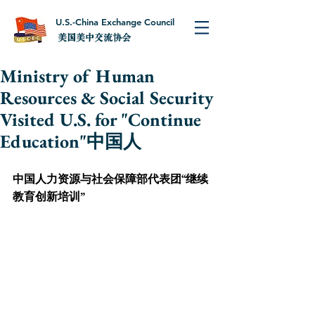
U.S.-China Exchange Council
美国美中交流协会
Ministry of Human
Resources & Social Security
Visited U.S. for "Continue
Education"中国人
中国人力资源与社会保障部代表团“继续
教育创新培训”