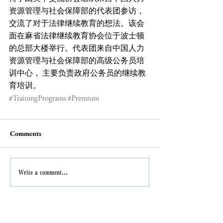
资源管理与社会保障部的代表团参访，
交流了对于法律继续教育的想法。该会
面在麻省法律继续教育协会位于波士顿
的总部大楼举行。代表团来自中国人力
资源管理与社会保障部的高级公务员培
训中心， 主要负责政府公务员的继续教
育培训。
#TrainingPrograms
#Premium
Comments
Write a comment...