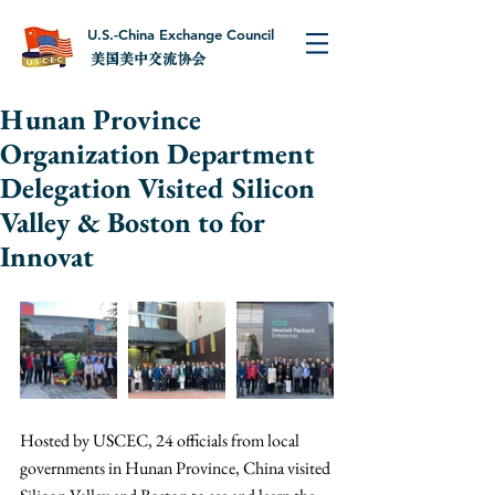
U.S.-China Exchange Council
美国美中交流协会
Hunan Province
Organization Department
Delegation Visited Silicon
Valley & Boston to for
Innovat
Hosted by USCEC, 24 officials from local 
governments in Hunan Province, China visited 