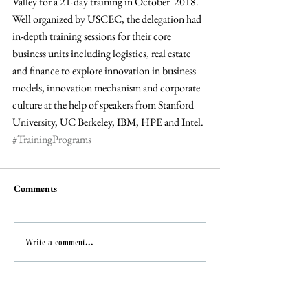
Valley for a 21-day training in October  2018. 
Well organized by USCEC, the delegation had 
in-depth training sessions for their core 
business units including logistics, real estate 
and finance to explore innovation in business 
models, innovation mechanism and corporate 
culture at the help of speakers from Stanford 
University, UC Berkeley, IBM, HPE and Intel.
#TrainingPrograms
Comments
Write a comment...