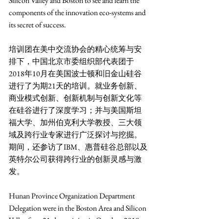
Silicon Valley and Boston to see and learn the 
components of the innovation eco-systems and 
its secret of success.   
培训团在美中交流协会的精心统筹与安
排下，中国北京市委组织部代表团于
2018年10月在美国波士顿和旧金山硅谷
进行了为期21天的培训。就业务创新、
商业模式创新、创新机制与创新文化等
在硅谷进行了深度学习；并与美国斯坦
福大学、加州伯克利大学教授、三大领
域及跨行业专家进行广泛探讨与挖掘。
期间，还参访了IBM、惠普硅谷总部以及
英特尔公司获得跨行业的创新灵感与激
发。
Hunan Province Organization Department 
Delegation were in the Boston Area and Silicon 